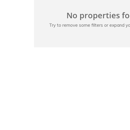
No properties f
Try to remove some filters or expand yo