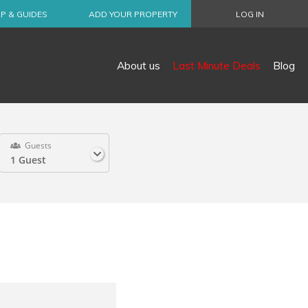
P & GUIDES
ADD YOUR PROPERTY
LOG IN
About us
Last Minute Deals
Blog
Guests
1 Guest