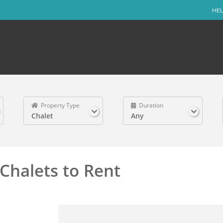
HEL
Property Type
Duration
Chalet
Any
Chalets to Rent