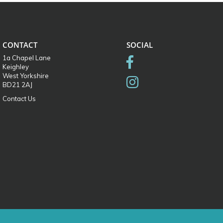
CONTACT
SOCIAL
1a Chapel Lane
Keighley
West Yorkshire
BD21 2AJ
Contact Us