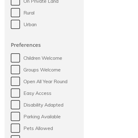
On Private Land
Rural
Urban
Preferences
Children Welcome
Groups Welcome
Open All Year Round
Easy Access
Disability Adapted
Parking Available
Pets Allowed