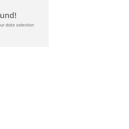
ound!
ur date selection