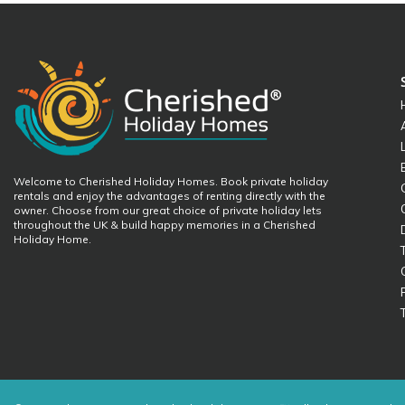
Welcome to Cherished Holiday Homes. Book private holiday
rentals and enjoy the advantages of renting directly with the
owner. Choose from our great choice of private holiday lets
throughout the UK & build happy memories in a Cherished
Holiday Home.