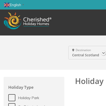
English
▼
Destination
Central Scotland
Holiday 
Holiday Type
Holiday Park