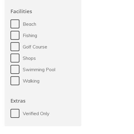
Facilities
Beach
Fishing
Golf Course
Shops
Swimming Pool
Walking
Extras
Verified Only