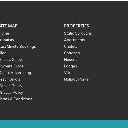
SITE MAP
PROPERTIES
Home
Static Caravans
About us
Apartments
Last Minute Bookings
Chalets
Blog
Cottages
Guests Guide
Houses
Owners Guide
Lodges
Digital Advertising
Villas
Testimonials
Holiday Parks
Cookie Policy
Privacy Policy
Terms & Conditions