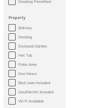
Smoking Permitted
Property
Balcony
Decking
Enclosed Garden
Hot Tub
Patio Area
Sea Views
Bed Linen Included
Gas/Electric Included
Wi-Fi Available